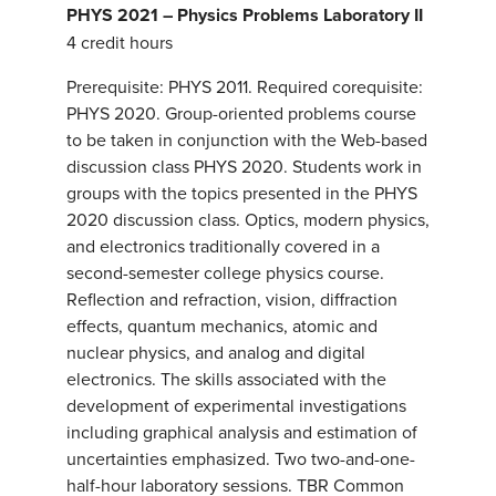
PHYS 2021 – Physics Problems Laboratory II
4 credit hours
Prerequisite: PHYS 2011. Required corequisite:
PHYS 2020. Group-oriented problems course
to be taken in conjunction with the Web-based
discussion class PHYS 2020. Students work in
groups with the topics presented in the PHYS
2020 discussion class. Optics, modern physics,
and electronics traditionally covered in a
second-semester college physics course.
Reflection and refraction, vision, diffraction
effects, quantum mechanics, atomic and
nuclear physics, and analog and digital
electronics. The skills associated with the
development of experimental investigations
including graphical analysis and estimation of
uncertainties emphasized. Two two-and-one-
half-hour laboratory sessions. TBR Common