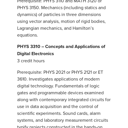
Prerequisite: PHYS 3110 and MATH 3120 or
PHYS 3150. Mechanics (including statics and
dynamics) of particles in three dimensions
using vector analysis, motion of rigid bodies,
Lagrangian mechanics, and Hamilton’s
equations.
PHYS 3310 – Concepts and Applications of
Digital Electronics
3 credit hours
Prerequisite: PHYS 2021 or PHYS 2121 or ET
3610. Investigates applications of modern
digital technology. Fundamentals of logic
gates and programmable devices examined
along with contemporary integrated circuits for
use in data acquisition and the control of
scientific experiments. Sound cards, alarm
systems, and laboratory measurement circuits
typify projects constructed in the hands-on