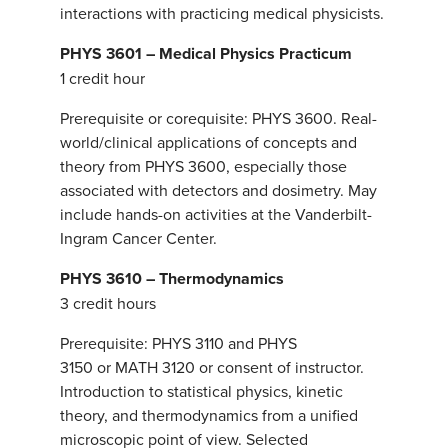
interactions with practicing medical physicists.
PHYS 3601 – Medical Physics Practicum
1 credit hour
Prerequisite or corequisite: PHYS 3600. Real-
world/clinical applications of concepts and
theory from PHYS 3600, especially those
associated with detectors and dosimetry. May
include hands-on activities at the Vanderbilt-
Ingram Cancer Center.
PHYS 3610 – Thermodynamics
3 credit hours
Prerequisite: PHYS 3110 and PHYS
3150 or MATH 3120 or consent of instructor.
Introduction to statistical physics, kinetic
theory, and thermodynamics from a unified
microscopic point of view. Selected