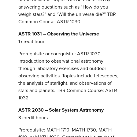
answering questions such as “How do you
weigh stars?” and “Will the universe die?” TBR
Common Course: ASTR 1030
ASTR 1031 – Observing the Universe
1 credit hour
Prerequisite or corequisite: ASTR 1030.
Introduction to observational astronomy
through laboratory exercises and outdoor
observing activities. Topics include telescopes,
the analysis of starlight, and observations of
stars and planets. TBR Common Course: ASTR
1032
ASTR 2030 – Solar System Astronomy
3 credit hours
Prerequisite: MATH 1710, MATH 1730, MATH