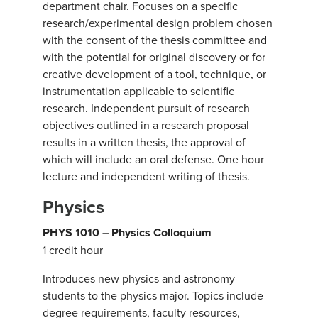
department chair. Focuses on a specific
research/experimental design problem chosen
with the consent of the thesis committee and
with the potential for original discovery or for
creative development of a tool, technique, or
instrumentation applicable to scientific
research. Independent pursuit of research
objectives outlined in a research proposal
results in a written thesis, the approval of
which will include an oral defense. One hour
lecture and independent writing of thesis.
Physics
PHYS 1010 – Physics Colloquium
1 credit hour
Introduces new physics and astronomy
students to the physics major. Topics include
degree requirements, faculty resources,