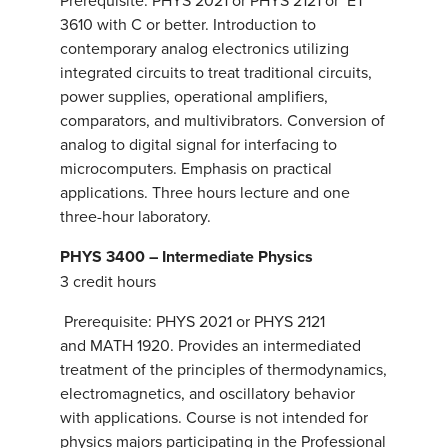
Prerequisite: PHYS 2021 or PHYS 2121 or ET
3610 with C or better. Introduction to
contemporary analog electronics utilizing
integrated circuits to treat traditional circuits,
power supplies, operational amplifiers,
comparators, and multivibrators. Conversion of
analog to digital signal for interfacing to
microcomputers. Emphasis on practical
applications. Three hours lecture and one
three-hour laboratory.
PHYS 3400 – Intermediate Physics
3 credit hours
Prerequisite: PHYS 2021 or PHYS 2121
and MATH 1920. Provides an intermediated
treatment of the principles of thermodynamics,
electromagnetics, and oscillatory behavior
with applications. Course is not intended for
physics majors participating in the Professional