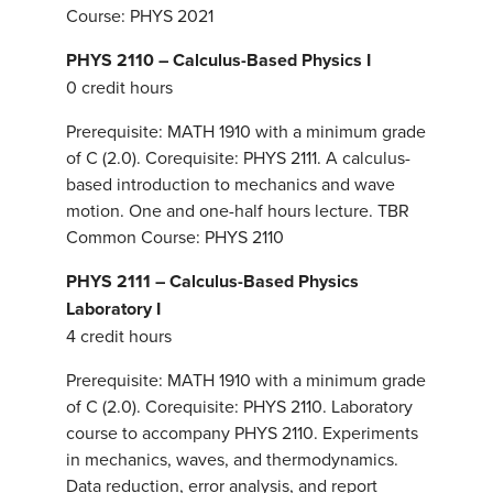
Course: PHYS 2021
PHYS 2110 – Calculus-Based Physics I
0 credit hours
Prerequisite: MATH 1910 with a minimum grade
of C (2.0). Corequisite: PHYS 2111. A calculus-
based introduction to mechanics and wave
motion. One and one-half hours lecture. TBR
Common Course: PHYS 2110
PHYS 2111 – Calculus-Based Physics
Laboratory I
4 credit hours
Prerequisite: MATH 1910 with a minimum grade
of C (2.0). Corequisite: PHYS 2110. Laboratory
course to accompany PHYS 2110. Experiments
in mechanics, waves, and thermodynamics.
Data reduction, error analysis, and report