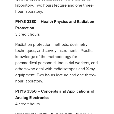
laboratory. Two hours lecture and one three-
hour laboratory.
PHYS 3330 – Health Physics and Radiation
Protection
3 credit hours
Radiation protection methods, dosimetry
techniques, and survey instruments. Practical
knowledge of the methodology for
paramedical personnel, industrial workers, and
others who deal with radioisotopes and X-ray
equipment. Two hours lecture and one three-
hour laboratory.
PHYS 3350 – Concepts and Applications of
Analog Electronics
4 credit hours