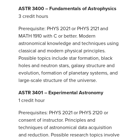
ASTR 3400 – Fundamentals of Astrophysics
3 credit hours
Prerequisite: PHYS 2021 or PHYS 2121 and
MATH 1910 with C or better. Modern
astronomical knowledge and techniques using
classical and modern physical principles.
Possible topics include star formation, black
holes and neutron stars, galaxy structure and
evolution, formation of planetary systems, and
large-scale structure of the universe.
ASTR 3401 – Experimental Astronomy
1 credit hour
Prerequisites: PHYS 2021 or PHYS 2120 or
consent of instructor. Principles and
techniques of astronomical data acquisition
and reduction. Possible research topics involve