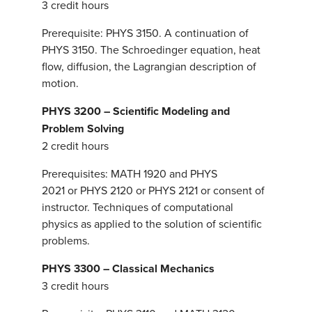
3 credit hours
Prerequisite: PHYS 3150. A continuation of
PHYS 3150. The Schroedinger equation, heat
flow, diffusion, the Lagrangian description of
motion.
PHYS 3200 – Scientific Modeling and
Problem Solving
2 credit hours
Prerequisites: MATH 1920 and PHYS
2021 or PHYS 2120 or PHYS 2121 or consent of
instructor. Techniques of computational
physics as applied to the solution of scientific
problems.
PHYS 3300 – Classical Mechanics
3 credit hours