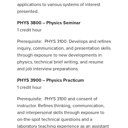
applications to various systems of interest
presented.
PHYS 3800 – Physics Seminar
1 credit hour
Prerequisite: PHYS 3100. Develops and refines
inquiry, communication, and presentation skills
through exposure to new developments in
physics, technical brief writing, and resume
and job interview preparations.
PHYS 3900 – Physics Practicum
1 credit hour
Prerequisite: PHYS 3100 and consent of
instructor. Refines thinking, communication,
and interpersonal skills through exposure to
on-the-spot technical questions and a
laboratory teaching experience as an assistant