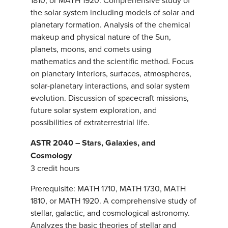
1810, or MATH 1920. Comprehensive study of
the solar system including models of solar and
planetary formation. Analysis of the chemical
makeup and physical nature of the Sun,
planets, moons, and comets using
mathematics and the scientific method. Focus
on planetary interiors, surfaces, atmospheres,
solar-planetary interactions, and solar system
evolution. Discussion of spacecraft missions,
future solar system exploration, and
possibilities of extraterrestrial life.
ASTR 2040 – Stars, Galaxies, and
Cosmology
3 credit hours
Prerequisite: MATH 1710, MATH 1730, MATH
1810, or MATH 1920. A comprehensive study of
stellar, galactic, and cosmological astronomy.
Analyzes the basic theories of stellar and