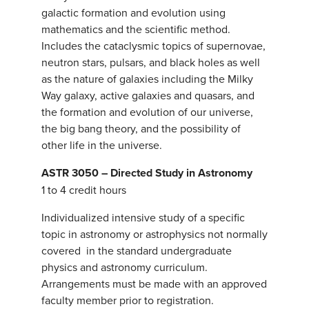
galactic formation and evolution using
mathematics and the scientific method.
Includes the cataclysmic topics of supernovae,
neutron stars, pulsars, and black holes as well
as the nature of galaxies including the Milky
Way galaxy, active galaxies and quasars, and
the formation and evolution of our universe,
the big bang theory, and the possibility of
other life in the universe.
ASTR 3050 – Directed Study in Astronomy
1 to 4 credit hours
Individualized intensive study of a specific
topic in astronomy or astrophysics not normally
covered in the standard undergraduate
physics and astronomy curriculum.
Arrangements must be made with an approved
faculty member prior to registration.