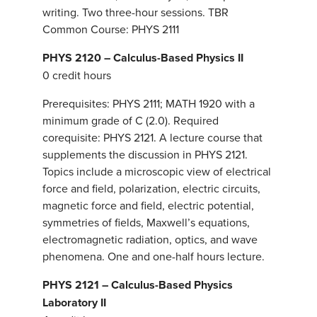
writing. Two three-hour sessions. TBR
Common Course: PHYS 2111
PHYS 2120 – Calculus-Based Physics II
0 credit hours
Prerequisites: PHYS 2111; MATH 1920 with a
minimum grade of C (2.0). Required
corequisite: PHYS 2121. A lecture course that
supplements the discussion in PHYS 2121.
Topics include a microscopic view of electrical
force and field, polarization, electric circuits,
magnetic force and field, electric potential,
symmetries of fields, Maxwell’s equations,
electromagnetic radiation, optics, and wave
phenomena. One and one-half hours lecture.
PHYS 2121 – Calculus-Based Physics
Laboratory II