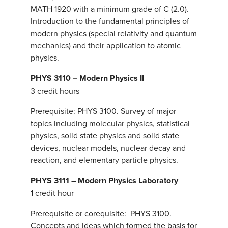
MATH 1920 with a minimum grade of C (2.0).
Introduction to the fundamental principles of
modern physics (special relativity and quantum
mechanics) and their application to atomic
physics.
PHYS 3110 – Modern Physics II
3 credit hours
Prerequisite: PHYS 3100. Survey of major
topics including molecular physics, statistical
physics, solid state physics and solid state
devices, nuclear models, nuclear decay and
reaction, and elementary particle physics.
PHYS 3111 – Modern Physics Laboratory
1 credit hour
Prerequisite or corequisite: PHYS 3100.
Concepts and ideas which formed the basis for