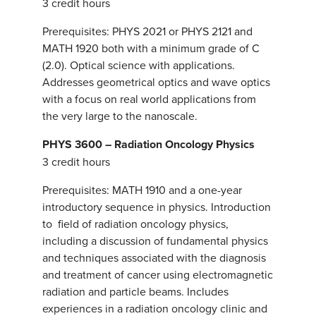
3 credit hours
Prerequisites: PHYS 2021 or PHYS 2121 and
MATH 1920 both with a minimum grade of C
(2.0). Optical science with applications.
Addresses geometrical optics and wave optics
with a focus on real world applications from
the very large to the nanoscale.
PHYS 3600 – Radiation Oncology Physics
3 credit hours
Prerequisites: MATH 1910 and a one-year
introductory sequence in physics. Introduction
to field of radiation oncology physics,
including a discussion of fundamental physics
and techniques associated with the diagnosis
and treatment of cancer using electromagnetic
radiation and particle beams. Includes
experiences in a radiation oncology clinic and