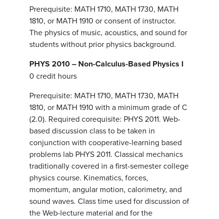
Prerequisite: MATH 1710, MATH 1730, MATH
1810, or MATH 1910 or consent of instructor.
The physics of music, acoustics, and sound for
students without prior physics background.
PHYS 2010 – Non-Calculus-Based Physics I
0 credit hours
Prerequisite: MATH 1710, MATH 1730, MATH
1810, or MATH 1910 with a minimum grade of C
(2.0). Required corequisite: PHYS 2011. Web-
based discussion class to be taken in
conjunction with cooperative-learning based
problems lab PHYS 2011. Classical mechanics
traditionally covered in a first-semester college
physics course. Kinematics, forces,
momentum, angular motion, calorimetry, and
sound waves. Class time used for discussion of
the Web-lecture material and for the