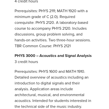
4 credit hours
Prerequisites: PHYS 2111; MATH 1920 with a
minimum grade of C (2.0). Required
corequisite: PHYS 2120. A laboratory-based
course to accompany PHYS 2120. Includes
discussions, group problem solving, and
hands-on activities. Two three-hour sessions.
TBR Common Course: PHYS 2121
PHYS 3000 – Acoustics and Signal Analysis
3 credit hours
Prerequisites: PHYS 1600 and MATH 1910.
Detailed overview of acoustics including an
introduction to digital signals and their
analysis. Application areas include
architectural, musical, and environmental
acoustics. Intended for students interested in
the technical side of the music industry.