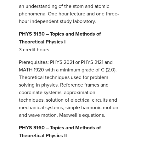
an understanding of the atom and atomic
phenomena. One hour lecture and one three-
hour independent study laboratory.
PHYS 3150 – Topics and Methods of
Theoretical Physics I
3 credit hours
Prerequisites: PHYS 2021 or PHYS 2121 and
MATH 1920 with a minimum grade of C (2.0).
Theoretical techniques used for problem
solving in physics. Reference frames and
coordinate systems, approximation
techniques, solution of electrical circuits and
mechanical systems, simple harmonic motion
and wave motion, Maxwell’s equations.
PHYS 3160 – Topics and Methods of
Theoretical Physics II