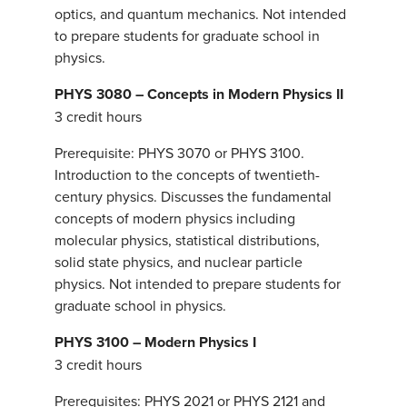
optics, and quantum mechanics. Not intended
to prepare students for graduate school in
physics.
PHYS 3080 – Concepts in Modern Physics II
3 credit hours
Prerequisite: PHYS 3070 or PHYS 3100.
Introduction to the concepts of twentieth-
century physics. Discusses the fundamental
concepts of modern physics including
molecular physics, statistical distributions,
solid state physics, and nuclear particle
physics. Not intended to prepare students for
graduate school in physics.
PHYS 3100 – Modern Physics I
3 credit hours
Prerequisites: PHYS 2021 or PHYS 2121 and