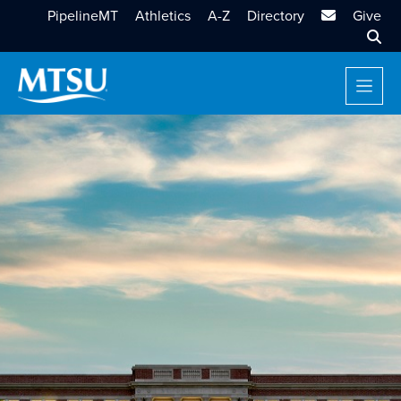
MTSU Email
PipelineMT
Athletics
A-Z
Directory
Give
Sear