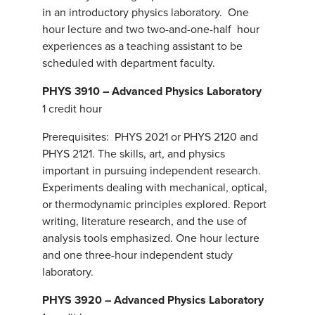
in an introductory physics laboratory. One
hour lecture and two two-and-one-half hour
experiences as a teaching assistant to be
scheduled with department faculty.
PHYS 3910 – Advanced Physics Laboratory
1 credit hour
Prerequisites: PHYS 2021 or PHYS 2120 and
PHYS 2121. The skills, art, and physics
important in pursuing independent research.
Experiments dealing with mechanical, optical,
or thermodynamic principles explored. Report
writing, literature research, and the use of
analysis tools emphasized. One hour lecture
and one three-hour independent study
laboratory.
PHYS 3920 – Advanced Physics Laboratory