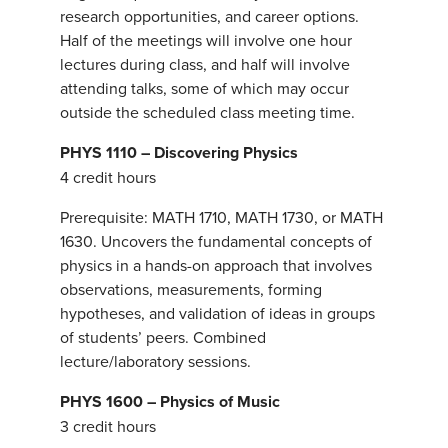
research opportunities, and career options.
Half of the meetings will involve one hour
lectures during class, and half will involve
attending talks, some of which may occur
outside the scheduled class meeting time.
PHYS 1110 – Discovering Physics
4 credit hours
Prerequisite: MATH 1710, MATH 1730, or MATH
1630. Uncovers the fundamental concepts of
physics in a hands-on approach that involves
observations, measurements, forming
hypotheses, and validation of ideas in groups
of students’ peers. Combined
lecture/laboratory sessions.
PHYS 1600 – Physics of Music
3 credit hours