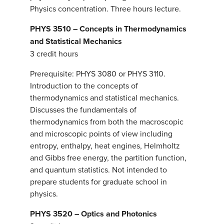
Physics concentration. Three hours lecture.
PHYS 3510 – Concepts in Thermodynamics
and Statistical Mechanics
3 credit hours
Prerequisite: PHYS 3080 or PHYS 3110.
Introduction to the concepts of
thermodynamics and statistical mechanics.
Discusses the fundamentals of
thermodynamics from both the macroscopic
and microscopic points of view including
entropy, enthalpy, heat engines, Helmholtz
and Gibbs free energy, the partition function,
and quantum statistics. Not intended to
prepare students for graduate school in
physics.
PHYS 3520 – Optics and Photonics