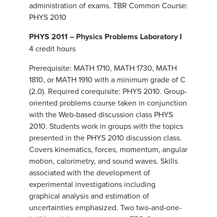
administration of exams. TBR Common Course:
PHYS 2010
PHYS 2011 – Physics Problems Laboratory I
4 credit hours
Prerequisite: MATH 1710, MATH 1730, MATH
1810, or MATH 1910 with a minimum grade of C
(2.0). Required corequisite: PHYS 2010. Group-
oriented problems course taken in conjunction
with the Web-based discussion class PHYS
2010. Students work in groups with the topics
presented in the PHYS 2010 discussion class.
Covers kinematics, forces, momentum, angular
motion, calorimetry, and sound waves. Skills
associated with the development of
experimental investigations including
graphical analysis and estimation of
uncertainties emphasized. Two two-and-one-