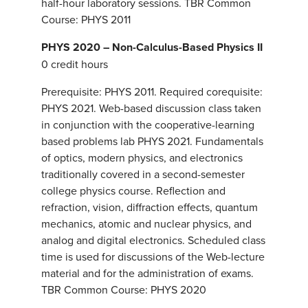
half-hour laboratory sessions. TBR Common
Course: PHYS 2011
PHYS 2020 – Non-Calculus-Based Physics II
0 credit hours
Prerequisite: PHYS 2011. Required corequisite:
PHYS 2021. Web-based discussion class taken
in conjunction with the cooperative-learning
based problems lab PHYS 2021. Fundamentals
of optics, modern physics, and electronics
traditionally covered in a second-semester
college physics course. Reflection and
refraction, vision, diffraction effects, quantum
mechanics, atomic and nuclear physics, and
analog and digital electronics. Scheduled class
time is used for discussions of the Web-lecture
material and for the administration of exams.
TBR Common Course: PHYS 2020