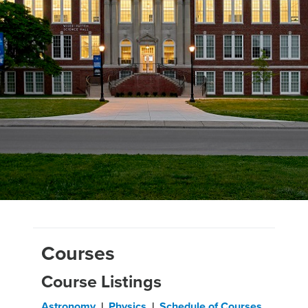
Courses
Course Listings
Astronomy
|
Physics
|
Schedule of Courses