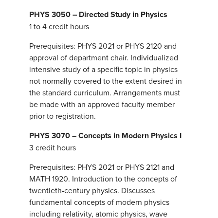
PHYS 3050 – Directed Study in Physics
1 to 4 credit hours
Prerequisites: PHYS 2021 or PHYS 2120 and
approval of department chair. Individualized
intensive study of a specific topic in physics
not normally covered to the extent desired in
the standard curriculum. Arrangements must
be made with an approved faculty member
prior to registration.
PHYS 3070 – Concepts in Modern Physics I
3 credit hours
Prerequisites: PHYS 2021 or PHYS 2121 and
MATH 1920. Introduction to the concepts of
twentieth-century physics. Discusses
fundamental concepts of modern physics
including relativity, atomic physics, wave