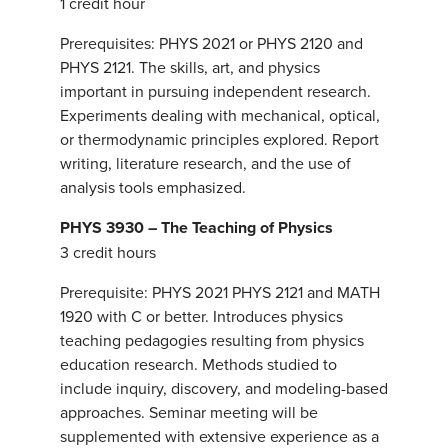
1 credit hour
Prerequisites: PHYS 2021 or PHYS 2120 and
PHYS 2121. The skills, art, and physics
important in pursuing independent research.
Experiments dealing with mechanical, optical,
or thermodynamic principles explored. Report
writing, literature research, and the use of
analysis tools emphasized.
PHYS 3930 – The Teaching of Physics
3 credit hours
Prerequisite: PHYS 2021 PHYS 2121 and MATH
1920 with C or better. Introduces physics
teaching pedagogies resulting from physics
education research. Methods studied to
include inquiry, discovery, and modeling-based
approaches. Seminar meeting will be
supplemented with extensive experience as a