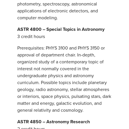
photometry, spectroscopy, astronomical
applications of electronic detectors, and
computer modeling.
ASTR 4800 – Special Topics in Astronomy
3 credit hours
Prerequisites: PHYS 3100 and PHYS 3150 or
approval of department chair. In-depth,
organized study of a contemporary topic of
interest not normally covered in the
undergraduate physics and astronomy
curriculum. Possible topics include planetary
geology, radio astronomy, stellar atmospheres
or interiors, space physics, pulsating stars, dark
matter and energy, galactic evolution, and
general relativity and cosmology.
ASTR 4850 – Astronomy Research
2 credit hours