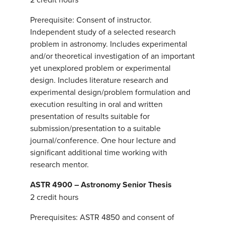
Prerequisite: Consent of instructor.
Independent study of a selected research
problem in astronomy. Includes experimental
and/or theoretical investigation of an important
yet unexplored problem or experimental
design. Includes literature research and
experimental design/problem formulation and
execution resulting in oral and written
presentation of results suitable for
submission/presentation to a suitable
journal/conference. One hour lecture and
significant additional time working with
research mentor.
ASTR 4900 – Astronomy Senior Thesis
2 credit hours
Prerequisites: ASTR 4850 and consent of