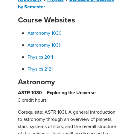
by Semester
Course Websites
Astronomy 1030
Astronomy 1031
Physics 2011
Physics 2121
Astronomy
ASTR 1030 – Exploring the Universe
3 credit hours
Corequisite: ASTR 1031. A general introduction
to astronomy through an overview of planets,
stars, systems of stars, and the overall structure
of the universe. Topics will be discussed by