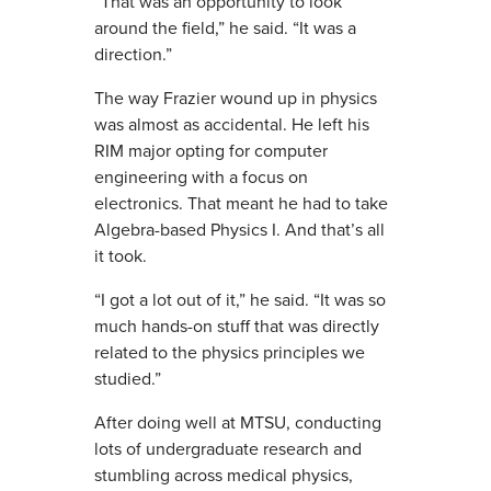
“That was an opportunity to look
around the field,” he said. “It was a
direction.”
The way Frazier wound up in physics
was almost as accidental. He left his
RIM major opting for computer
engineering with a focus on
electronics. That meant he had to take
Algebra-based Physics I. And that’s all
it took.
“I got a lot out of it,” he said. “It was so
much hands-on stuff that was directly
related to the physics principles we
studied.”
After doing well at MTSU, conducting
lots of undergraduate research and
stumbling across medical physics,