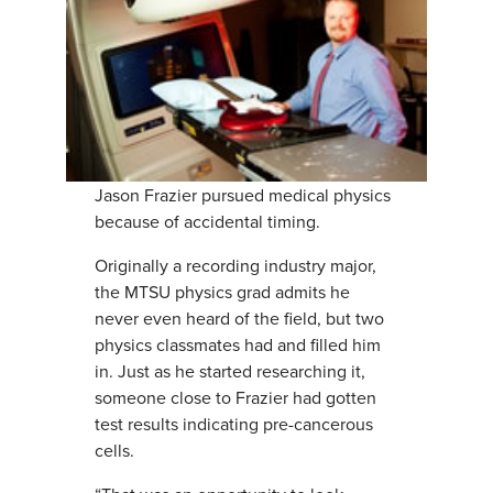
Jason Frazier pursued medical physics
because of accidental timing.
Originally a recording industry major,
the MTSU physics grad admits he
never even heard of the field, but two
physics classmates had and filled him
in. Just as he started researching it,
someone close to Frazier had gotten
test results indicating pre-cancerous
cells.