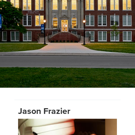
Jason Frazier