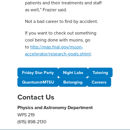
patients and their treatments and staff
as well,” Frazier said.
Not a bad career to find by accident.
If you want to check out something
cool being done with muons, go
to
http://map.fnal.gov/muon-
accelerator/research-goals.shtml
.
Friday Star Party
Night Labs
Tutoring
Quantum@MTSU
Belonging
Careers
Contact Us
Physics and Astronomy Department
WPS 219
(615) 898-2130