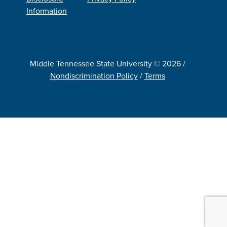
Information
Middle Tennessee State University © 2026 /
Nondiscrimination Policy
/
Terms