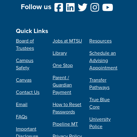
Follow us
Quick Links
Board of
Jobs at MTSU
Resources
Trustees
Library
Schedule an
Campus
Advising
One Stop
Safety
Appointment
Parent /
Canvas
Transfer
Guardian
Pathways
Contact Us
Payment
True Blue
Email
How to Reset
Core
Passwords
FAQs
University
Pipeline MT
Police
Important
Disclosure
Privacy Policy