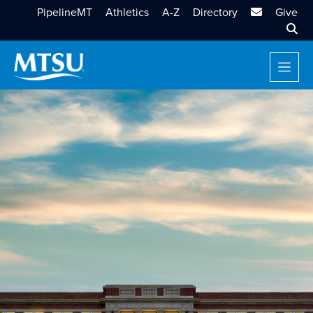
MTSU Email
PipelineMT
Athletics
A-Z
Directory
Give
Sear