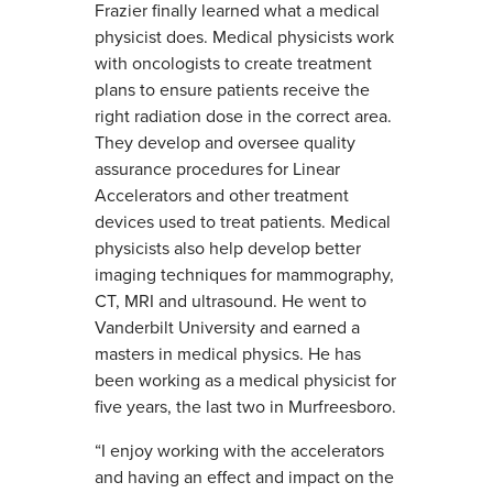
Frazier finally learned what a medical
physicist does. Medical physicists work
with oncologists to create treatment
plans to ensure patients receive the
right radiation dose in the correct area.
They develop and oversee quality
assurance procedures for Linear
Accelerators and other treatment
devices used to treat patients. Medical
physicists also help develop better
imaging techniques for mammography,
CT, MRI and ultrasound. He went to
Vanderbilt University and earned a
masters in medical physics. He has
been working as a medical physicist for
five years, the last two in Murfreesboro.
“I enjoy working with the accelerators
and having an effect and impact on the